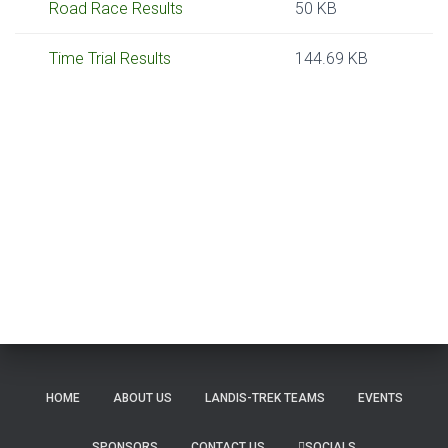
Road Race Results
50 KB
Time Trial Results
144.69 KB
HOME
ABOUT US
LANDIS-TREK TEAMS
EVENTS
SPONSORS
CONTACT US
SOCIALS