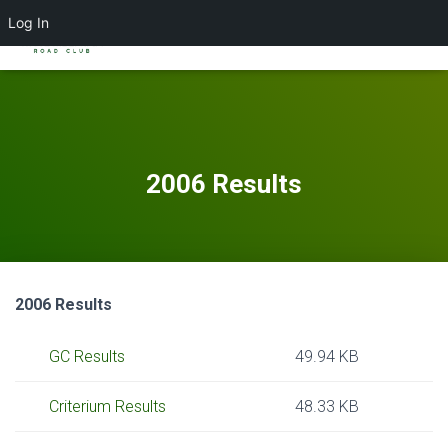
Log In
TOGGL
2006 Results
2006 Results
GC Results
49.94 KB
Criterium Results
48.33 KB